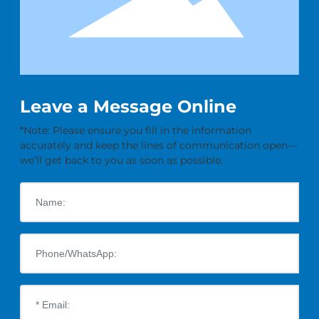
Leave a Message Online
*Note: Please ensure you fill in the information
accurately and keep the lines of communication open—
we’ll get back to you as soon as possible.