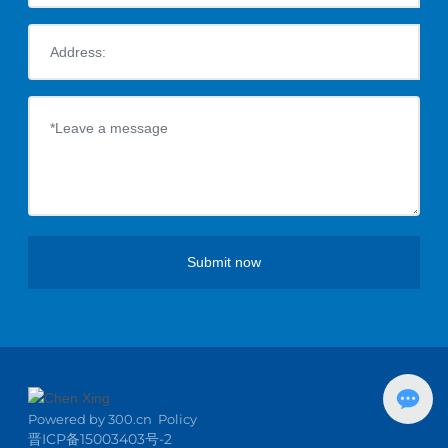
Submit now
Powered by
3
00.cn
Policy
晋ICP备15003403号-2