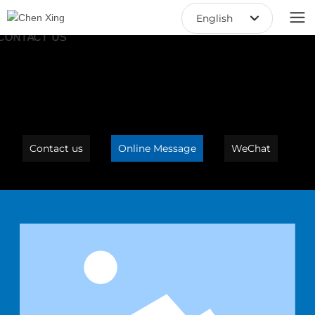
English
中文繁體
English
中文简体
Contact us
Online Message
WeChat